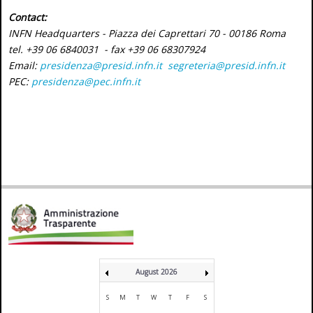
Contact:
INFN Headquarters - Piazza dei Caprettari 70 - 00186 Roma
tel. +39 06 6840031 - fax +39 06 68307924
Email:
presidenza@presid.infn.it
segreteria@presid.infn.it
PEC:
presidenza@pec.infn.it
August 2026
S
M
T
W
T
F
S