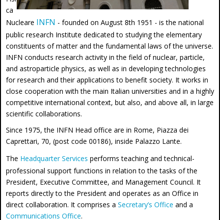
ca
INFN
Nucleare
- founded on August 8th 1951 - is the national
public research Institute dedicated to studying the elementary
constituents of matter and the fundamental laws of the universe.
INFN conducts research activity in the field of nuclear, particle,
and astroparticle physics, as well as in developing technologies
for research and their applications to benefit society. It works in
close cooperation with the main Italian universities and in a highly
competitive international context, but also, and above all, in large
scientific collaborations.
Since 1975, the INFN Head office are in Rome, Piazza dei
Caprettari, 70, (post code 00186), inside Palazzo Lante.
The
Headquarter Services
performs teaching and technical-
professional support functions in relation to the tasks of the
President, Executive Committee, and Management Council. It
reports directly to the President and operates as an Office in
direct collaboration. It comprises a
Secretary’s Office
and a
Communications Office
.