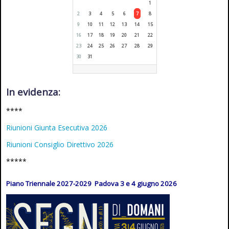
1
2
3
4
5
6
7
8
9
10
11
12
13
14
15
16
17
18
19
20
21
22
23
24
25
26
27
28
29
30
31
In evidenza:
****
Riunioni Giunta Esecutiva 2026
Riunioni Consiglio Direttivo 2026
*****
Piano Triennale 2027-2029 Padova 3 e 4 giugno 2026