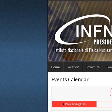
Home
Location
Structure
Too
Events Calendar
Preceding Day