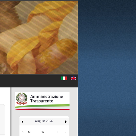
August 2026
S
M
T
W
T
F
S