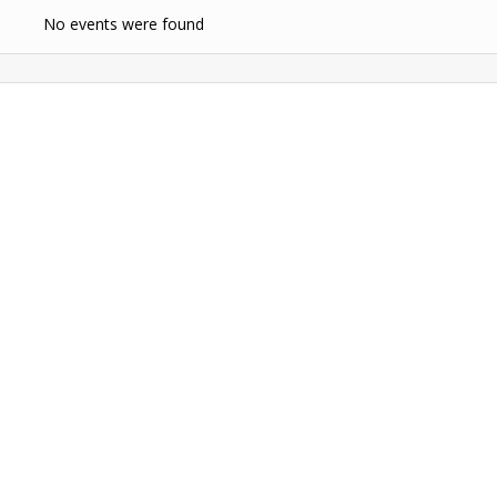
No events were found