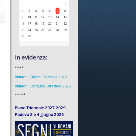
1
2
3
4
5
6
7
8
9
10
11
12
13
14
15
16
17
18
19
20
21
22
23
24
25
26
27
28
29
30
31
In evidenza:
****
Riunioni Giunta Esecutiva 2026
Riunioni Consiglio Direttivo 2026
*****
Piano Triennale 2027-2029
Padova 3 e 4 giugno 2026