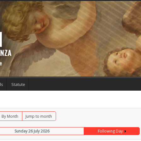
ls
Statute
By Month
Jump to month
Sunday 26 July 2026
Following Day