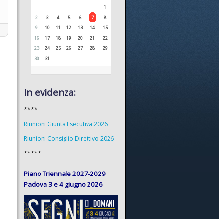
1
2
3
4
5
6
7
8
9
10
11
12
13
14
15
16
17
18
19
20
21
22
23
24
25
26
27
28
29
30
31
In evidenza:
****
Riunioni Giunta Esecutiva 2026
Riunioni Consiglio Direttivo 2026
*****
Piano Triennale 2027-2029
Padova 3 e 4 giugno 2026