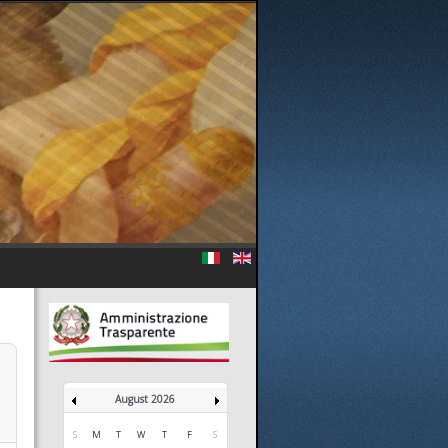
August 2026
S
M
T
W
T
F
S