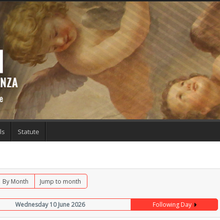
ls
Statute
By Month
Jump to month
Wednesday 10 June 2026
Following Day