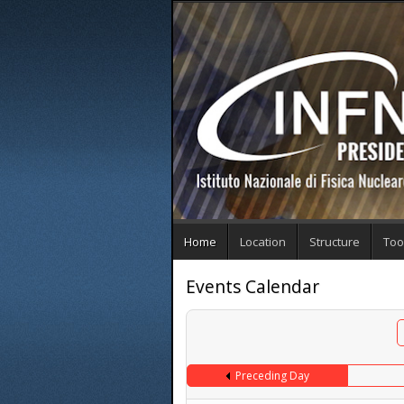
Home
Location
Structure
Too
Events Calendar
Preceding Day