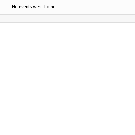
No events were found