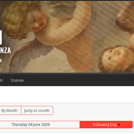
ls
Statute
By Month
Jump to month
Thursday 04 June 2026
Following Day