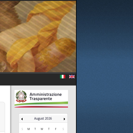
August 2026
S
M
T
W
T
F
S