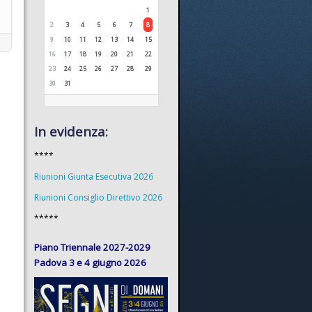
1
2
3
4
5
6
7
8
9
10
11
12
13
14
15
16
17
18
19
20
21
22
23
24
25
26
27
28
29
30
31
In evidenza:
****
Riunioni Giunta Esecutiva 2026
Riunioni Consiglio Direttivo 2026
*****
Piano Triennale 2027-2029
Padova 3 e 4 giugno 2026