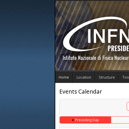
Home
Location
Structure
Too
Events Calendar
Preceding Day