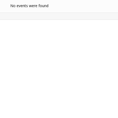
No events were found